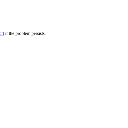
ort
if the problem persists.